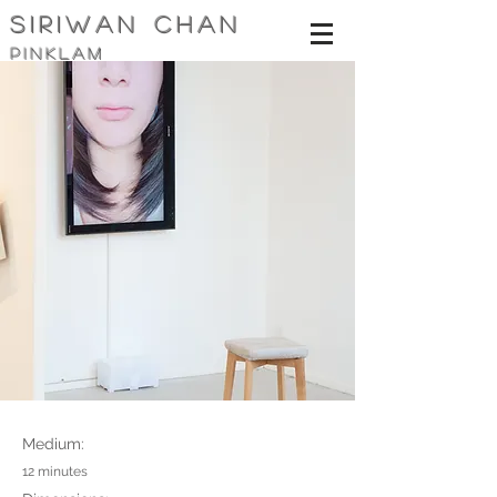
siriwan Chan
pinklam
Medium:
12 minutes