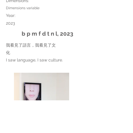
Dimensions:
Dimensions variable
Year:
2023
b p m f d t n l, 2023
我看見了語言，我看見了文
化
I saw language, I saw culture.