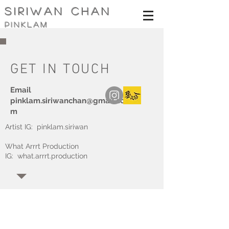
siriwan Chan
pinklam
GET IN TOUCH
Email
pinklam.siriwanchan@gmail.co
m
Artist IG: pinklam.siriwan
What Arrrt Production
IG: what.arrrt.production