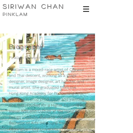
siriwan Chan
pinklam
Biography
Pinklam Siriwan Chan (b.1995)
Pinklam is a mixed-race artist of Chinese
and Thai descent, working as a stage
designer, image designer, art handler, and
mural artist. She graduated from the
Hong Kong Academy for Performing Arts,
majoring in prop production and painting.
She then studied for a Higher Diploma in
Visual Arts and Culture at the Hong Kong
Design Institute, and later obtained a
Bachelor of Arts (Honours) from
Birmingham City University in the UK.