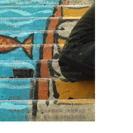
Currently, she works at a commercial
gallery.
As an artist, Chan is deeply interested in
the construction of thought and the
subconscious. She explores how humans
understand the world through the five
senses (hearing, sight, touch, smell, and
taste), thereby shaping their character
and understanding of culture. This
perspective aligns with the
phenomenology of perception in
philosophy, highlighting the importance
of sensory experience in shaping our
understanding of the world.
陳穎琳(b.1995)*
陳穎琳是一位中泰混血的藝術家，擔任舞台設
計師、形象設計師、藝術品處理專員及壁畫藝
術家。 她畢業於香港演藝學院，主修道具製
作及繪畫藝術，隨後在香港知專設計學院修讀