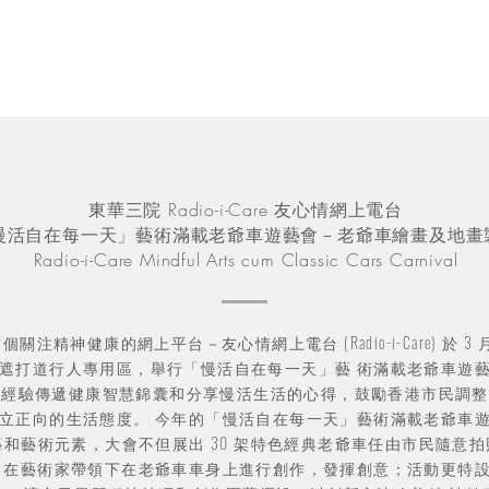
東華三院 Radio-i-Care 友心情網上電台
慢活自在每一天」藝術滿載老爺車遊藝會－老爺車繪畫及地畫
Radio-i-Care Mindful Arts cum Classic Cars Carnival
個關注精神健康的網上平台－友心情網上電台 (Radio-i-Care) 於 3 月
遮打道行人專用區，舉行「慢活自在每一天」藝 術滿載老爺車遊
人經驗傳遞健康智慧錦囊和分享慢活生活的心得，鼓勵香港市民調整
立正向的生活態度。 今年的「慢活自在每一天」藝術滿載老爺車
藝和藝術元素，大會不但展出 30 架特色經典老爺車任由市民隨意
 在藝術家帶領下在老爺車車身上進行創作，發揮創意；活動更特