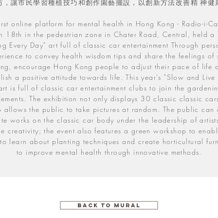
坊，讓市民學習種植技巧和創作園藝擺設，以創新方法改善精 神健
irst online platform for mental health in Hong Kong - Radio-i-C
 18th in the pedestrian zone in Chater Road, Central, held a
ing Every Day" art full of classic car entertainment Through pers
rience to convey health wisdom tips and share the feelings of
ving, encourage Hong Kong people to adjust their pace of life 
lish a positive attitude towards life. This year's "Slow and Live
art is full of classic car entertainment clubs to join the garden
lements. The exhibition not only displays 30 classic classic car
o allows the public to take pictures at random. The public can 
te works on the classic car body under the leadership of artist
te creativity; the event also features a green workshop to enabl
to learn about planting techniques and create horticultural fur
to improve mental health through innovative methods.
Back To Mural