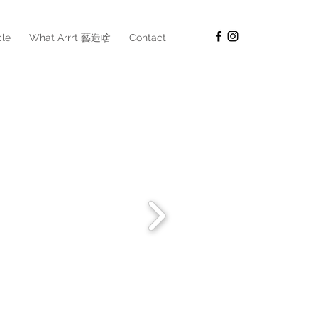
cle
What Arrrt 藝造啥
Contact