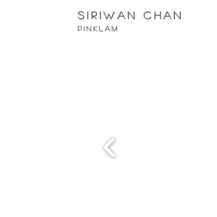
siriwan Chan
pinklam