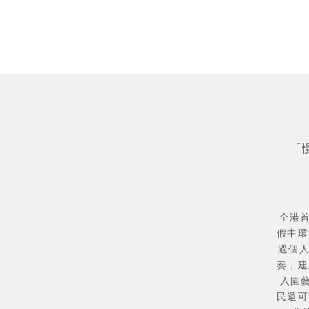
「
全港首
假中環
過個
奏，建
入園
民還可