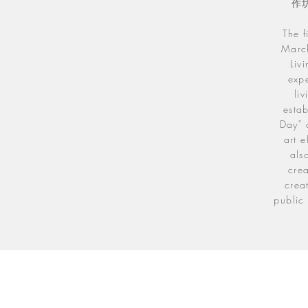
作
The f
March
Liv
expe
li
estab
Day" 
art e
als
crea
crea
public 