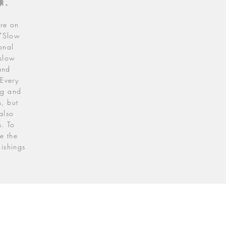
康。
are on
 "Slow
onal
 slow
and
 Every
ing and
s, but
also
s. To
e the
nishings