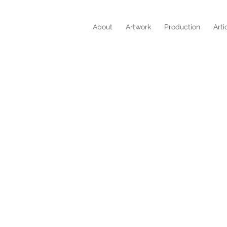
About
Artwork
Production
Arti