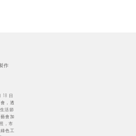
製作
 18 日
藝會，透
生活節
遊藝會加
拍照，市
設綠色工